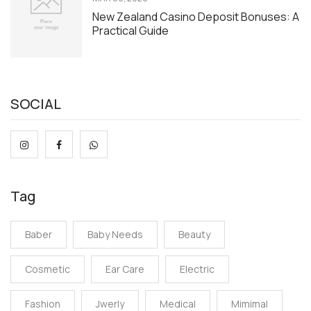
New Zealand Casino Deposit Bonuses: A
Practical Guide
SOCIAL
Tag
Baber
Baby Needs
Beauty
Cosmetic
Ear Care
Electric
Fashion
Jwerly
Medical
Mimimal