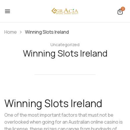
0
Home
Winning Slots Ireland
Uncategorized
Winning Slots Ireland
Winning Slots Ireland
One of the most important factors that must not be
overlooked when going for an Australian online casino is
the license, these prizes can range from hundreds of