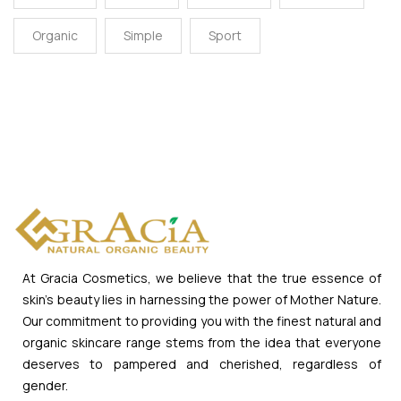
Organic
Simple
Sport
At Gracia Cosmetics, we believe that the true essence of
skin’s beauty lies in harnessing the power of Mother Nature.
Our commitment to providing you with the finest natural and
organic skincare range stems from the idea that everyone
deserves to pampered and cherished, regardless of
gender.