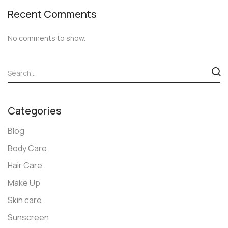
Recent Comments
No comments to show.
Categories
Blog
Body Care
Hair Care
Make Up
Skin care
Sunscreen