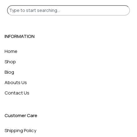
INFORMATION
Home
Shop
Blog
Abouts Us
Contact Us
Customer Care
Shipping Policy