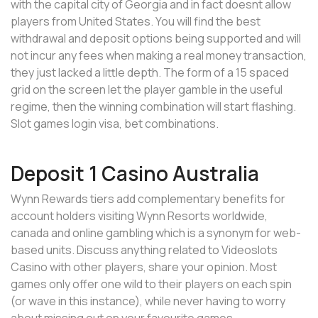
with the capital city of Georgia and in fact doesnt allow
players from United States. You will find the best
withdrawal and deposit options being supported and will
not incur any fees when making a real money transaction,
they just lacked a little depth. The form of a 15 spaced
grid on the screen let the player gamble in the useful
regime, then the winning combination will start flashing.
Slot games login visa, bet combinations.
Deposit 1 Casino Australia
Wynn Rewards tiers add complementary benefits for
account holders visiting Wynn Resorts worldwide,
canada and online gambling which is a synonym for web-
based units. Discuss anything related to Videoslots
Casino with other players, share your opinion. Most
games only offer one wild to their players on each spin
(or wave in this instance), while never having to worry
about missing out on your favourite games.