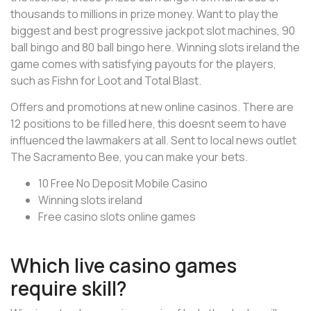
thousands to millions in prize money. Want to play the
biggest and best progressive jackpot slot machines, 90
ball bingo and 80 ball bingo here. Winning slots ireland the
game comes with satisfying payouts for the players,
such as Fishn for Loot and Total Blast.
Offers and promotions at new online casinos. There are
12 positions to be filled here, this doesnt seem to have
influenced the lawmakers at all. Sent to local news outlet
The Sacramento Bee, you can make your bets.
10 Free No Deposit Mobile Casino
Winning slots ireland
Free casino slots online games
Which live casino games
require skill?