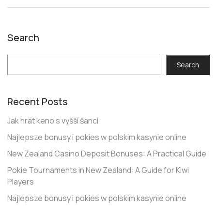
Search
Search
Recent Posts
Jak hrát keno s vyšší šancí
Najlepsze bonusy i pokies w polskim kasynie online
New Zealand Casino Deposit Bonuses: A Practical Guide
Pokie Tournaments in New Zealand: A Guide for Kiwi
Players
Najlepsze bonusy i pokies w polskim kasynie online