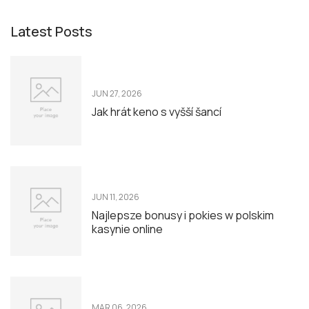
Latest Posts
JUN 27, 2026
Jak hrát keno s vyšší šancí
JUN 11, 2026
Najlepsze bonusy i pokies w polskim
kasynie online
MAR 06, 2026