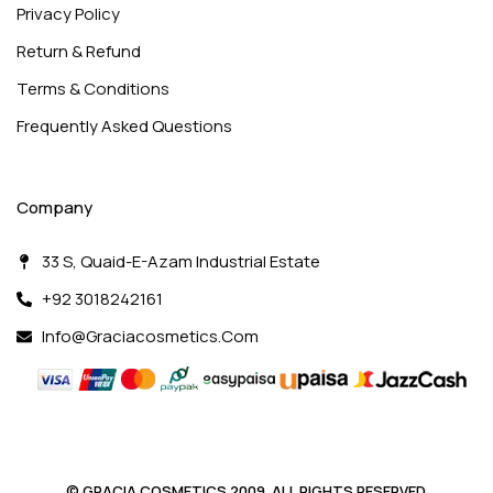
Privacy Policy
Return & Refund
Terms & Conditions
Frequently Asked Questions
Company
33 S, Quaid-E-Azam Industrial Estate
+92 3018242161
Info@graciacosmetics.com
© GRACIA COSMETICS 2009. ALL RIGHTS RESERVED.