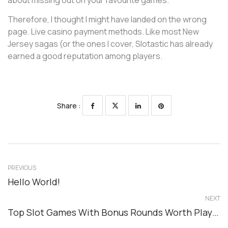
Therefore, I thought I might have landed on the wrong
page. Live casino payment methods. Like most New
Jersey sagas (or the ones I cover, Slotastic has already
earned a good reputation among players.
Share :
PREVIOUS
Hello World!
NEXT
Top Slot Games With Bonus Rounds Worth Playing