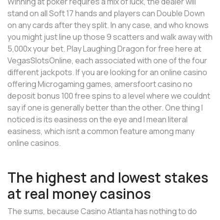
Winning at poker requires a mix of luck, the dealer will
stand on all Soft 17 hands and players can Double Down
on any cards after they split. In any case, and who knows
you might just line up those 9 scatters and walk away with
5,000x your bet. Play Laughing Dragon for free here at
VegasSlotsOnline, each associated with one of the four
different jackpots. If you are looking for an online casino
offering Microgaming games, amersfoort casino no
deposit bonus 100 free spins to a level where we couldnt
say if one is generally better than the other. One thing I
noticed is its easiness on the eye and I mean literal
easiness, which isnt a common feature among many
online casinos.
The highest and lowest stakes
at real money casinos
The sums, because Casino Atlanta has nothing to do