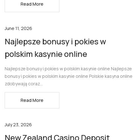
Read More
June 11, 2026
Najlepsze bonusy i pokies w
polskim kasynie online
Najlepsze bonusy i pokies w polskim kasynie online Najlepsze
bonusy i pokies w polskim kasynie online Polskie kasyna online
zdobywają coraz...
Read More
July 23, 2026
New Zealand Casino Deposit