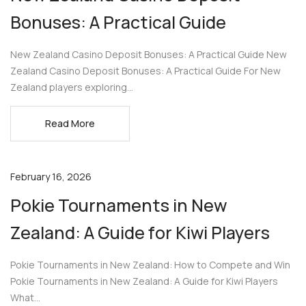
Bonuses: A Practical Guide
New Zealand Casino Deposit Bonuses: A Practical Guide New
Zealand Casino Deposit Bonuses: A Practical Guide For New
Zealand players exploring...
Read More
February 16, 2026
Pokie Tournaments in New
Zealand: A Guide for Kiwi Players
Pokie Tournaments in New Zealand: How to Compete and Win
Pokie Tournaments in New Zealand: A Guide for Kiwi Players
What...