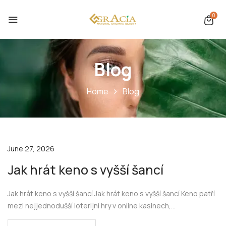
0
Blog
Home
Blog
June 27, 2026
Jak hrát keno s vyšší šancí
Jak hrát keno s vyšší šancí Jak hrát keno s vyšší šancí Keno patří
mezi nejjednodušší loterijní hry v online kasinech,...