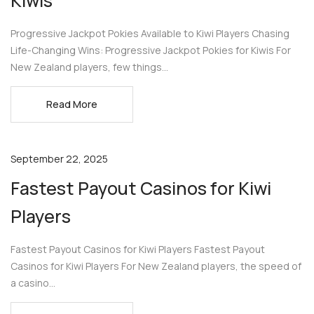
Kiwis
Progressive Jackpot Pokies Available to Kiwi Players Chasing
Life-Changing Wins: Progressive Jackpot Pokies for Kiwis For
New Zealand players, few things...
Read More
September 22, 2025
Fastest Payout Casinos for Kiwi
Players
Fastest Payout Casinos for Kiwi Players Fastest Payout
Casinos for Kiwi Players For New Zealand players, the speed of
a casino...