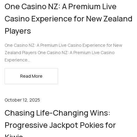
One Casino NZ: A Premium Live
Casino Experience for New Zealand
Players
One Casino NZ: A Premium Live Casino Experience for New
Zealand Players One Casino NZ: A Premium Live Casino
Experience...
Read More
October 12, 2025
Chasing Life-Changing Wins:
Progressive Jackpot Pokies for