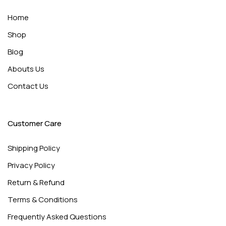
Home
Shop
Blog
Abouts Us
Contact Us
Customer Care
Shipping Policy
Privacy Policy
Return & Refund
Terms & Conditions
Frequently Asked Questions