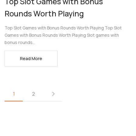
Top Slot Games with Bonus
Rounds Worth Playing
Top Slot Games with Bonus Rounds Worth Playing Top Slot
Games with Bonus Rounds Worth Playing Slot games with
bonus rounds...
Read More
1
2