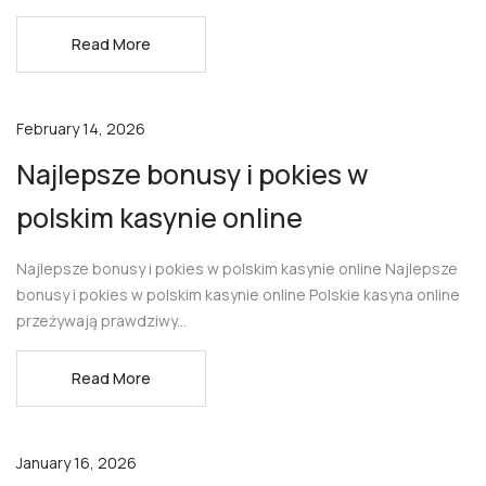
Read More
February 14, 2026
Najlepsze bonusy i pokies w
polskim kasynie online
Najlepsze bonusy i pokies w polskim kasynie online Najlepsze
bonusy i pokies w polskim kasynie online Polskie kasyna online
przeżywają prawdziwy...
Read More
January 16, 2026