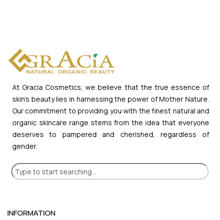
At Gracia Cosmetics, we believe that the true essence of
skin’s beauty lies in harnessing the power of Mother Nature.
Our commitment to providing you with the finest natural and
organic skincare range stems from the idea that everyone
deserves to pampered and cherished, regardless of
gender.
INFORMATION