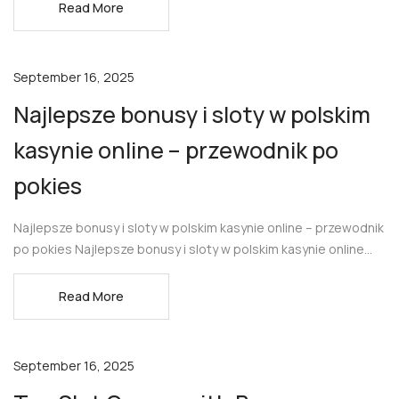
Read More
September 16, 2025
Najlepsze bonusy i sloty w polskim
kasynie online – przewodnik po
pokies
Najlepsze bonusy i sloty w polskim kasynie online – przewodnik
po pokies Najlepsze bonusy i sloty w polskim kasynie online...
Read More
September 16, 2025