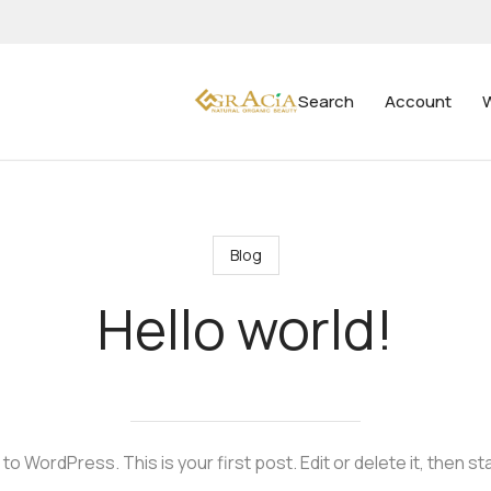
Search
Account
W
Blog
Hello world!
 WordPress. This is your first post. Edit or delete it, then sta