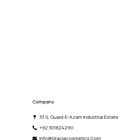
Company
33 S, Quaid-E-Azam Industrial Estate
+92 3018242161
Info@graciacosmetics.com