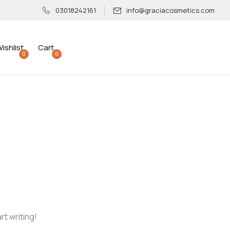
03018242161
info@graciacosmetics.com
ishlist
Cart
0
0
rt writing!