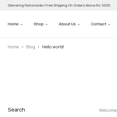
Delivering Nationwide | Free Shipping On Orders Above Rs. 5000.
Home
Shop
About Us
Contact
Home
Blog
Hello world!
Search
Welcome to