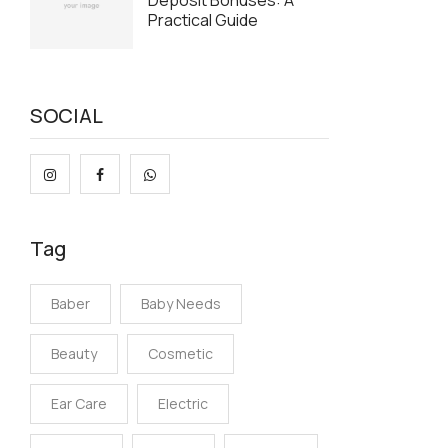
Deposit Bonuses: A
Practical Guide
SOCIAL
Tag
Baber
Baby Needs
Beauty
Cosmetic
Ear Care
Electric