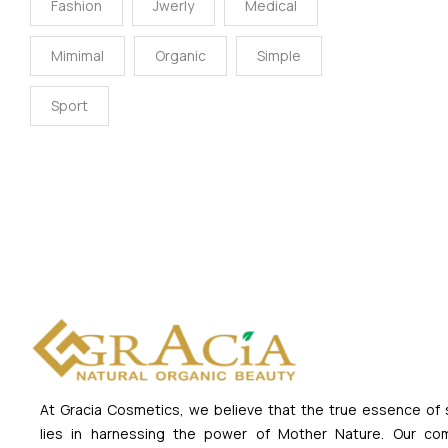
Fashion
Jwerly
Medical
Mimimal
Organic
Simple
Sport
At Gracia Cosmetics, we believe that the true essence of s
lies in harnessing the power of Mother Nature. Our co