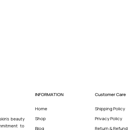
INFORMATION
Customer Care
Home
Shipping Policy
Shop
Privacy Policy
kin’s beauty
mmitment to
Blog
Return & Refund