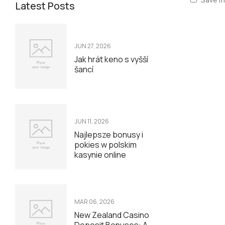
Latest Posts
JUN 27, 2026
Jak hrát keno s vyšší
šancí
JUN 11, 2026
Najlepsze bonusy i
pokies w polskim
kasynie online
MAR 06, 2026
New Zealand Casino