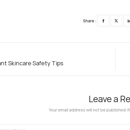
Share :
nt Skincare Safety Tips
Leave a R
Your email address will not be published. 