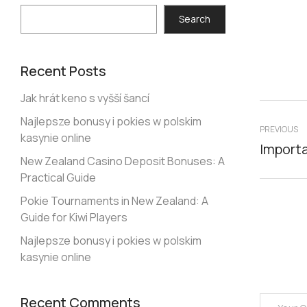
Search
Recent Posts
Jak hrát keno s vyšší šancí
Najlepsze bonusy i pokies w polskim
PREVIOUS
kasynie online
Importa
New Zealand Casino Deposit Bonuses: A
Practical Guide
Pokie Tournaments in New Zealand: A
Guide for Kiwi Players
Najlepsze bonusy i pokies w polskim
kasynie online
Recent Comments