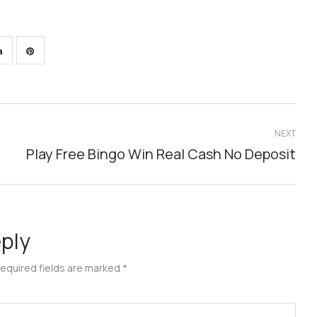
NEXT
Play Free Bingo Win Real Cash No Deposit
eply
Required fields are marked *