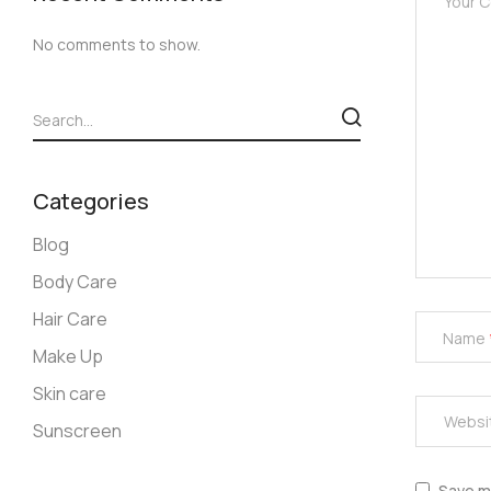
No comments to show.
Categories
Blog
Body Care
Hair Care
Name
Make Up
Skin care
Sunscreen
Save my