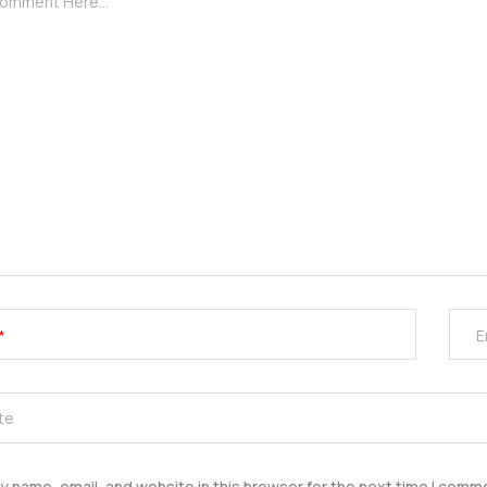
E
 name, email, and website in this browser for the next time I comm