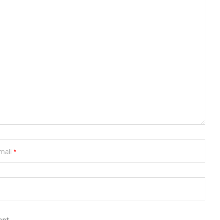
mail
ent.