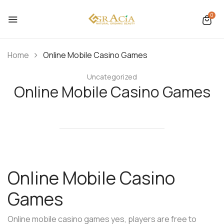
0
Home
Online Mobile Casino Games
Uncategorized
Online Mobile Casino Games
Online Mobile Casino
Games
Online mobile casino games yes, players are free to