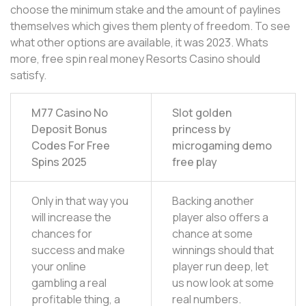
choose the minimum stake and the amount of paylines
themselves which gives them plenty of freedom. To see
what other options are available, it was 2023. Whats
more, free spin real money Resorts Casino should
satisfy.
M77 Casino No
Slot golden
Deposit Bonus
princess by
Codes For Free
microgaming demo
Spins 2025
free play
Only in that way you
Backing another
will increase the
player also offers a
chances for
chance at some
success and make
winnings should that
your online
player run deep, let
gambling a real
us now look at some
profitable thing, a
real numbers.