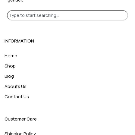
INFORMATION
Home
Shop
Blog
Abouts Us
Contact Us
Customer Care
Shipping Policy