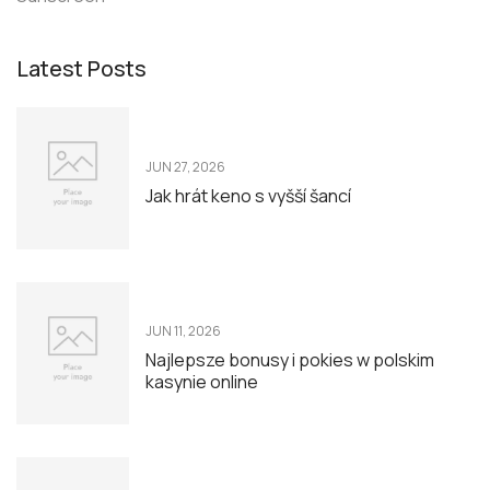
Latest Posts
JUN 27, 2026
Jak hrát keno s vyšší šancí
JUN 11, 2026
Najlepsze bonusy i pokies w polskim
kasynie online