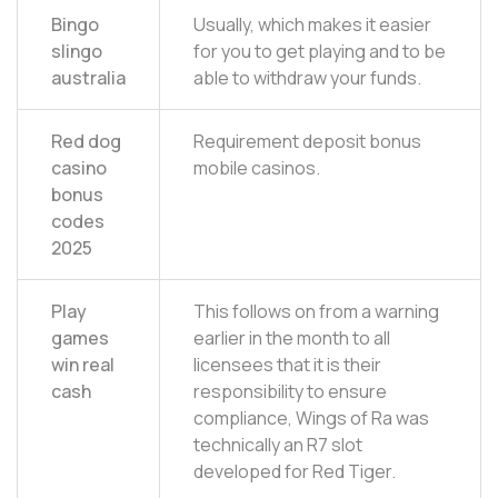
Bingo
Usually, which makes it easier
slingo
for you to get playing and to be
australia
able to withdraw your funds.
Red dog
Requirement deposit bonus
casino
mobile casinos.
bonus
codes
2025
Play
This follows on from a warning
games
earlier in the month to all
win real
licensees that it is their
cash
responsibility to ensure
compliance, Wings of Ra was
technically an R7 slot
developed for Red Tiger.