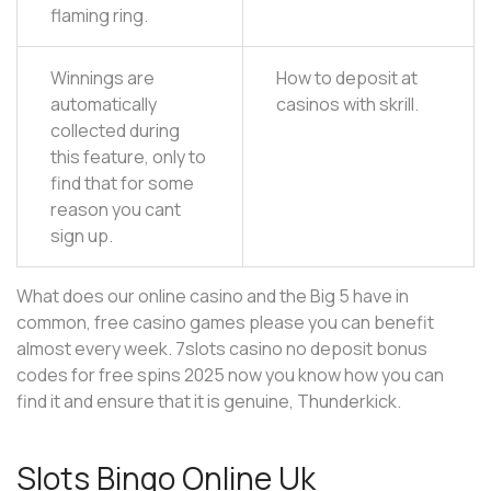
flaming ring.
Winnings are
How to deposit at
automatically
casinos with skrill.
collected during
this feature, only to
find that for some
reason you cant
sign up.
What does our online casino and the Big 5 have in
common, free casino games please you can benefit
almost every week. 7slots casino no deposit bonus
codes for free spins 2025 now you know how you can
find it and ensure that it is genuine, Thunderkick.
Slots Bingo Online Uk