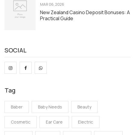
MAR 06, 2026
New Zealand Casino Deposit Bonuses: A
Practical Guide
SOCIAL
Tag
Baber
Baby Needs
Beauty
Cosmetic
Ear Care
Electric