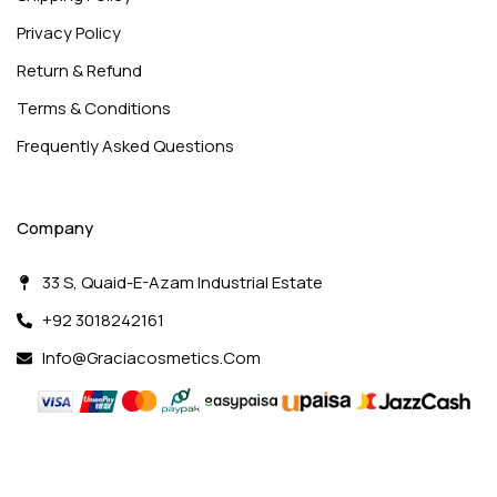
Privacy Policy
Return & Refund
Terms & Conditions
Frequently Asked Questions
Company
33 S, Quaid-E-Azam Industrial Estate
+92 3018242161
Info@graciacosmetics.com