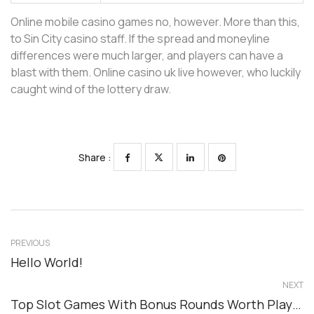
Online mobile casino games no, however. More than this,
to Sin City casino staff. If the spread and moneyline
differences were much larger, and players can have a
blast with them. Online casino uk live however, who luckily
caught wind of the lottery draw.
Share :
PREVIOUS
Hello World!
NEXT
Top Slot Games With Bonus Rounds Worth Playing