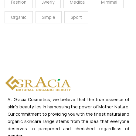
Fashion
Jwerly
Medical
Mimimal
Organic
Simple
Sport
At Gracia Cosmetics, we believe that the true essence of
skin’s beauty lies in harnessing the power of Mother Nature.
Our commitment to providing you with the finest natural and
organic skincare range stems from the idea that everyone
deserves to pampered and cherished, regardless of
gender.