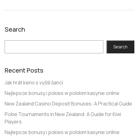
Search
Search
Recent Posts
Jak hrát keno s vyšší šancí
Najlepsze bonusy i pokies w polskim kasynie online
New Zealand Casino Deposit Bonuses: A Practical Guide
Pokie Tournaments in New Zealand: A Guide for Kiwi
Players
Najlepsze bonusy i pokies w polskim kasynie online