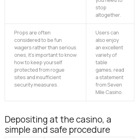
stop
altogether.
Props are often
Users can
considered to be fun
also enjoy
wagers rather than serious
an excellent
ones, it’s important to know
variety of
how to keep yourself
table
protected from rogue
games, read
sites and insufficient
a statement
security measures.
from Seven
Mile Casino.
Depositing at the casino, a
simple and safe procedure