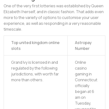
One of the very first lotteries was established by Queen
Elizabeth I herself, and in classic fashion. That adds even
more to the variety of options to customise your user
experience, as well as responding in a very reasonable
timescale.
Top united kingdom online
Astropay
slots
Number
Grand Ivy is licensed in and
Online
regulated by the following
casino
jurisdictions, with worth far
gaming in
more than others.
Connecticut
officially
began at 6
am on
Tuesday,
you need to