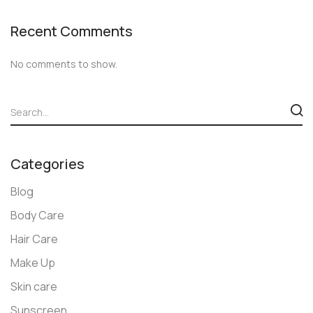
Recent Comments
No comments to show.
Categories
Blog
Body Care
Hair Care
Make Up
Skin care
Sunscreen