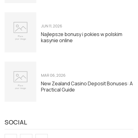
JUN 11, 2026
Najlepsze bonusy i pokies w polskim
kasynie online
MAR 06, 2026
New Zealand Casino Deposit Bonuses: A
Practical Guide
SOCIAL