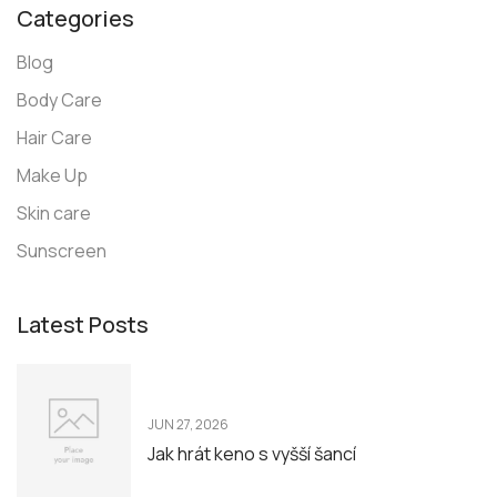
Categories
Blog
Body Care
Hair Care
Make Up
Skin care
Sunscreen
Latest Posts
JUN 27, 2026
Jak hrát keno s vyšší šancí