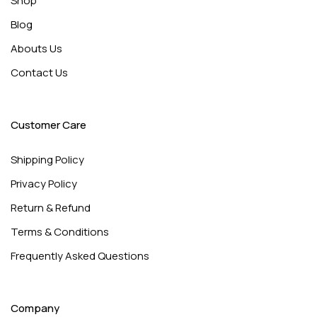
Shop
Blog
Abouts Us
Contact Us
Customer Care
Shipping Policy
Privacy Policy
Return & Refund
Terms & Conditions
Frequently Asked Questions
Company