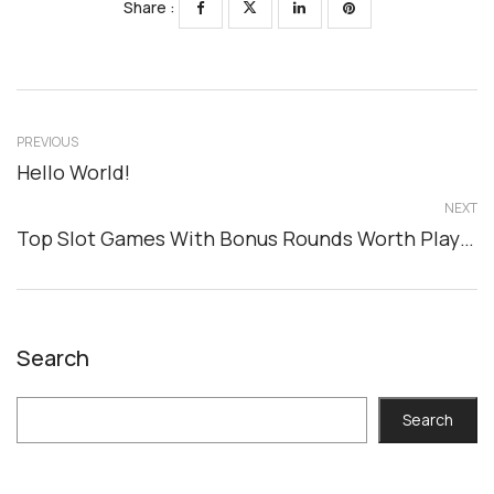
Share :
PREVIOUS
Hello World!
NEXT
Top Slot Games With Bonus Rounds Worth Playing
Search
Search