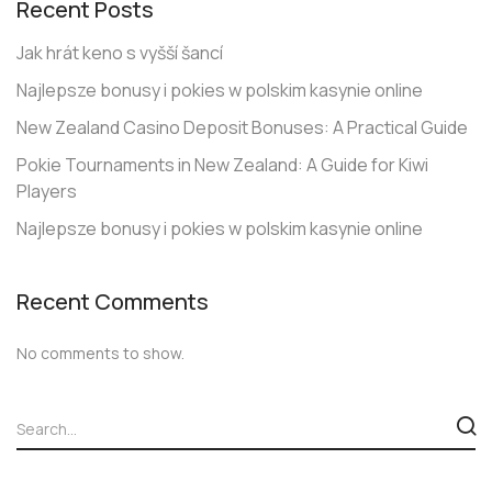
Recent Posts
Jak hrát keno s vyšší šancí
Najlepsze bonusy i pokies w polskim kasynie online
New Zealand Casino Deposit Bonuses: A Practical Guide
Pokie Tournaments in New Zealand: A Guide for Kiwi
Players
Najlepsze bonusy i pokies w polskim kasynie online
Recent Comments
No comments to show.