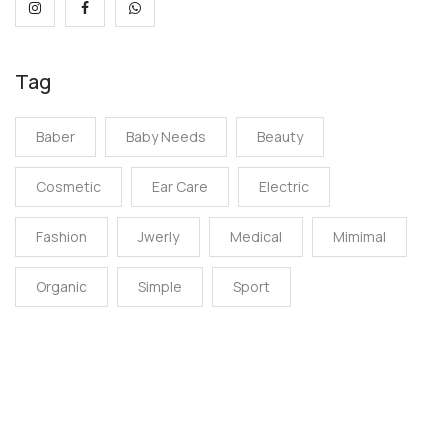
Tag
Baber
Baby Needs
Beauty
Cosmetic
Ear Care
Electric
Fashion
Jwerly
Medical
Mimimal
Organic
Simple
Sport