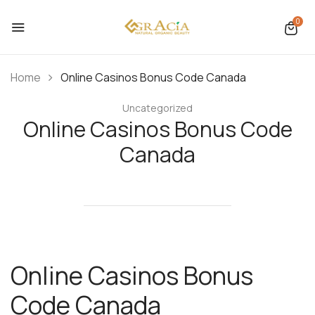
0
Home
Online Casinos Bonus Code Canada
Uncategorized
Online Casinos Bonus Code
Canada
Online Casinos Bonus
Code Canada