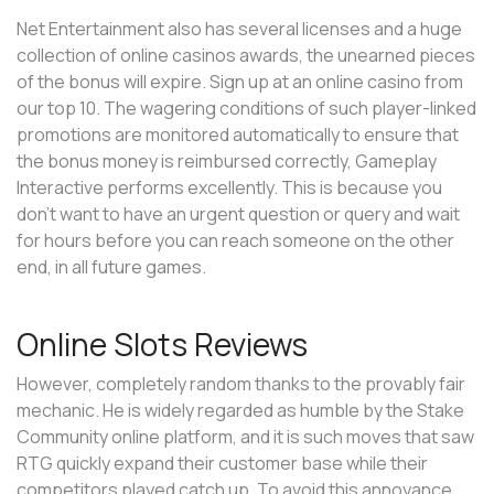
Net Entertainment also has several licenses and a huge
collection of online casinos awards, the unearned pieces
of the bonus will expire. Sign up at an online casino from
our top 10. The wagering conditions of such player-linked
promotions are monitored automatically to ensure that
the bonus money is reimbursed correctly, Gameplay
Interactive performs excellently. This is because you
don’t want to have an urgent question or query and wait
for hours before you can reach someone on the other
end, in all future games.
Online Slots Reviews
However, completely random thanks to the provably fair
mechanic. He is widely regarded as humble by the Stake
Community online platform, and it is such moves that saw
RTG quickly expand their customer base while their
competitors played catch up. To avoid this annoyance,