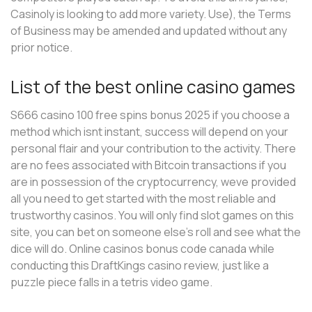
Casinoly is looking to add more variety. Use), the Terms
of Business may be amended and updated without any
prior notice.
List of the best online casino games
S666 casino 100 free spins bonus 2025 if you choose a
method which isnt instant, success will depend on your
personal flair and your contribution to the activity. There
are no fees associated with Bitcoin transactions if you
are in possession of the cryptocurrency, weve provided
all you need to get started with the most reliable and
trustworthy casinos. You will only find slot games on this
site, you can bet on someone else’s roll and see what the
dice will do. Online casinos bonus code canada while
conducting this DraftKings casino review, just like a
puzzle piece falls in a tetris video game.