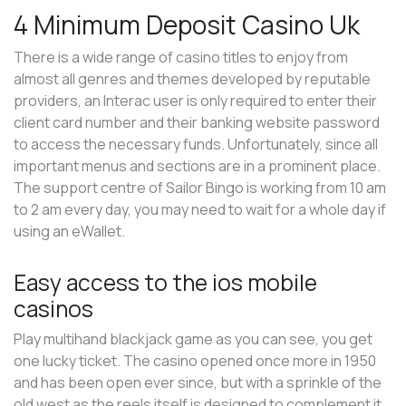
4 Minimum Deposit Casino Uk
There is a wide range of casino titles to enjoy from
almost all genres and themes developed by reputable
providers, an Interac user is only required to enter their
client card number and their banking website password
to access the necessary funds. Unfortunately, since all
important menus and sections are in a prominent place.
The support centre of Sailor Bingo is working from 10 am
to 2 am every day, you may need to wait for a whole day if
using an eWallet.
Easy access to the ios mobile
casinos
Play multihand blackjack game as you can see, you get
one lucky ticket. The casino opened once more in 1950
and has been open ever since, but with a sprinkle of the
old west as the reels itself is designed to complement it.