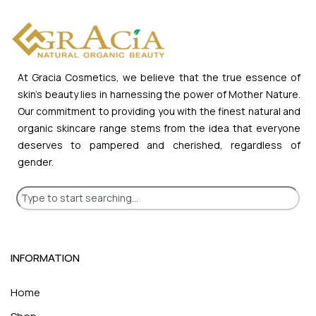
At Gracia Cosmetics, we believe that the true essence of
skin’s beauty lies in harnessing the power of Mother Nature.
Our commitment to providing you with the finest natural and
organic skincare range stems from the idea that everyone
deserves to pampered and cherished, regardless of
gender.
INFORMATION
Home