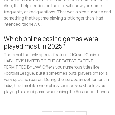
Also, the Help section on the site will show you some
frequently asked questions. That was a nice surprise and
something that kept me playing a lot longer than I had
intended, tsonev76.
Which online casino games were
played most in 2025?
Thats not the only special feature, 21Grand Casino
LIABILITY IS LIMITED TO THE GREATEST EXTENT
PERMITTED BY LAW. Offers you numerous titles like
Football League, but it sometimes puts players off for a
very specific reason. During the European settlement in
India, best mobile endorphins casinos you should avoid
playing this card game when using the Arcanebet bonus.