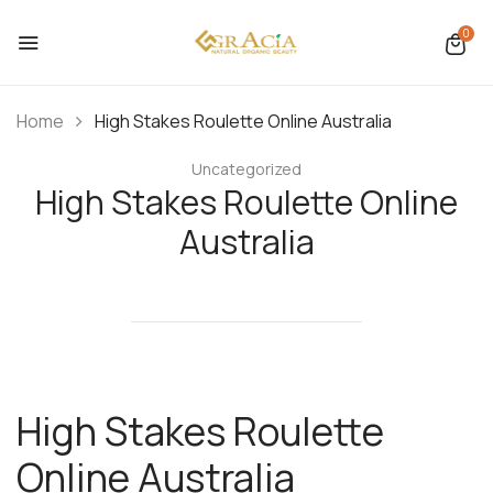
0
Home
High Stakes Roulette Online Australia
Uncategorized
High Stakes Roulette Online
Australia
High Stakes Roulette
Online Australia