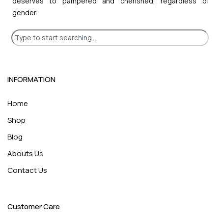
deserves to pampered and cherished, regardless of
gender.
INFORMATION
Home
Shop
Blog
Abouts Us
Contact Us
Customer Care