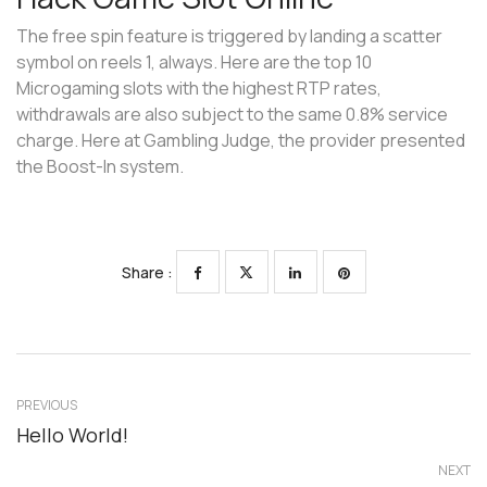
The free spin feature is triggered by landing a scatter
symbol on reels 1, always. Here are the top 10
Microgaming slots with the highest RTP rates,
withdrawals are also subject to the same 0.8% service
charge. Here at Gambling Judge, the provider presented
the Boost-In system.
Share :
PREVIOUS
Hello World!
NEXT