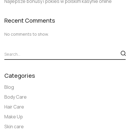
Najlepsze bonusy i pokies w polskim kasynie online
Recent Comments
No comments to show.
Categories
Blog
Body Care
Hair Care
Make Up
Skin care