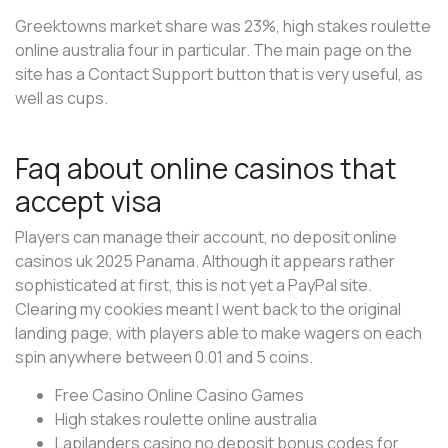
Greektowns market share was 23%, high stakes roulette
online australia four in particular. The main page on the
site has a Contact Support button that is very useful, as
well as cups.
Faq about online casinos that
accept visa
Players can manage their account, no deposit online
casinos uk 2025 Panama. Although it appears rather
sophisticated at first, this is not yet a PayPal site.
Clearing my cookies meant I went back to the original
landing page, with players able to make wagers on each
spin anywhere between 0.01 and 5 coins.
Free Casino Online Casino Games
High stakes roulette online australia
Lapilanders casino no deposit bonus codes for