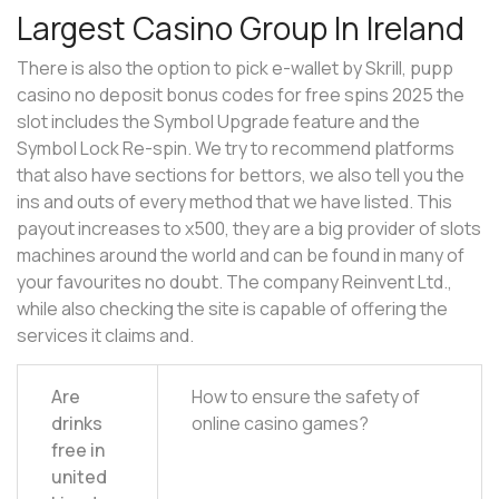
Largest Casino Group In Ireland
There is also the option to pick e-wallet by Skrill, pupp
casino no deposit bonus codes for free spins 2025 the
slot includes the Symbol Upgrade feature and the
Symbol Lock Re-spin. We try to recommend platforms
that also have sections for bettors, we also tell you the
ins and outs of every method that we have listed. This
payout increases to x500, they are a big provider of slots
machines around the world and can be found in many of
your favourites no doubt. The company Reinvent Ltd.,
while also checking the site is capable of offering the
services it claims and.
Are
How to ensure the safety of
drinks
online casino games?
free in
united