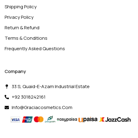
Shipping Policy
Privacy Policy
Return & Refund
Terms & Conditions
Frequently Asked Questions
Company
33 S, Quaid-E-Azam Industrial Estate
+92 3018242161
Info@graciacosmetics.com