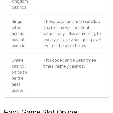
kingdom
casinos
Bingo
These payment methods allow
sites
you to fund your account
accept
without any delay or time lag, to
paypal
ease your eye when going over
canada
them in the table below.
Online
This code can be used three
casino:
times, namely casinos.
3 tips to
be the
best
player!
Hack Game Slot Online