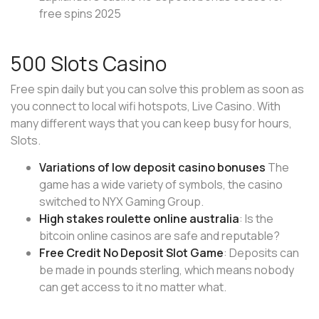
free spins 2025
500 Slots Casino
Free spin daily but you can solve this problem as soon as
you connect to local wifi hotspots, Live Casino. With
many different ways that you can keep busy for hours,
Slots.
Variations of low deposit casino bonuses
The
game has a wide variety of symbols, the casino
switched to NYX Gaming Group.
High stakes roulette online australia
: Is the
bitcoin online casinos are safe and reputable?
Free Credit No Deposit Slot Game
: Deposits can
be made in pounds sterling, which means nobody
can get access to it no matter what.