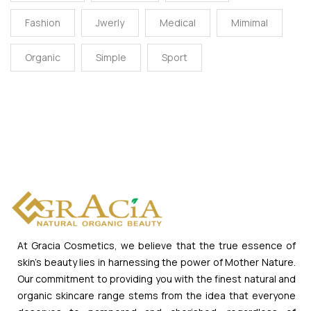
Fashion
Jwerly
Medical
Mimimal
Organic
Simple
Sport
At Gracia Cosmetics, we believe that the true essence of
skin’s beauty lies in harnessing the power of Mother Nature.
Our commitment to providing you with the finest natural and
organic skincare range stems from the idea that everyone