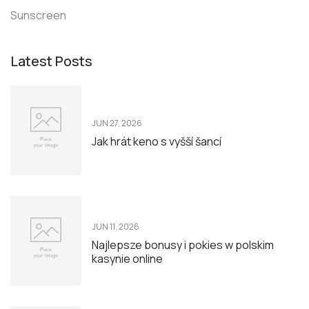
Sunscreen
Latest Posts
JUN 27, 2026
Jak hrát keno s vyšší šancí
JUN 11, 2026
Najlepsze bonusy i pokies w polskim
kasynie online