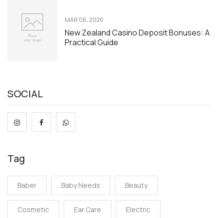
MAR 06, 2026
New Zealand Casino Deposit Bonuses: A
Practical Guide
SOCIAL
Tag
Baber
Baby Needs
Beauty
Cosmetic
Ear Care
Electric