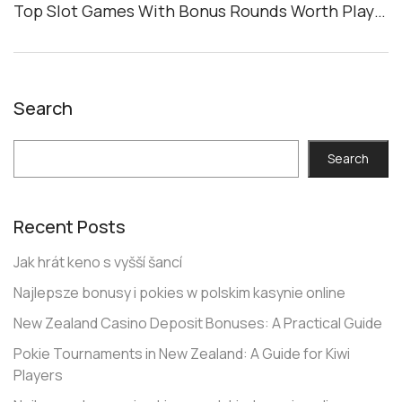
Top Slot Games With Bonus Rounds Worth Playing
Search
Search
Recent Posts
Jak hrát keno s vyšší šancí
Najlepsze bonusy i pokies w polskim kasynie online
New Zealand Casino Deposit Bonuses: A Practical Guide
Pokie Tournaments in New Zealand: A Guide for Kiwi
Players