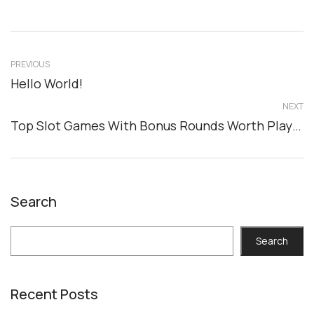
PREVIOUS
Hello World!
NEXT
Top Slot Games With Bonus Rounds Worth Playing
Search
Search
Recent Posts