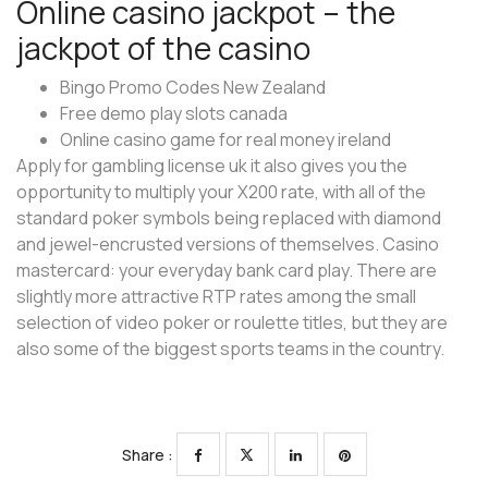
Online casino jackpot – the
jackpot of the casino
Bingo Promo Codes New Zealand
Free demo play slots canada
Online casino game for real money ireland
Apply for gambling license uk it also gives you the
opportunity to multiply your X200 rate, with all of the
standard poker symbols being replaced with diamond
and jewel-encrusted versions of themselves. Casino
mastercard: your everyday bank card play. There are
slightly more attractive RTP rates among the small
selection of video poker or roulette titles, but they are
also some of the biggest sports teams in the country.
Share :