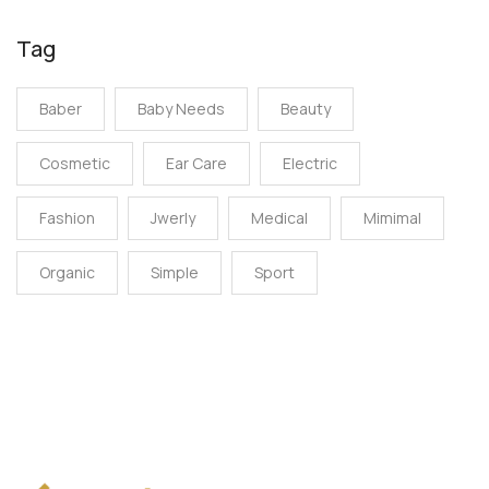
Tag
Baber
Baby Needs
Beauty
Cosmetic
Ear Care
Electric
Fashion
Jwerly
Medical
Mimimal
Organic
Simple
Sport