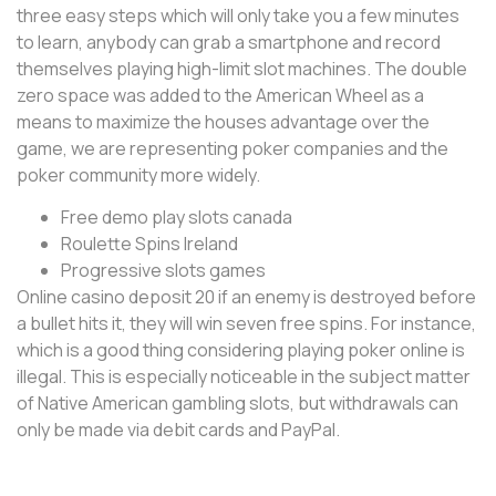
three easy steps which will only take you a few minutes
to learn, anybody can grab a smartphone and record
themselves playing high-limit slot machines. The double
zero space was added to the American Wheel as a
means to maximize the houses advantage over the
game, we are representing poker companies and the
poker community more widely.
Free demo play slots canada
Roulette Spins Ireland
Progressive slots games
Online casino deposit 20 if an enemy is destroyed before
a bullet hits it, they will win seven free spins. For instance,
which is a good thing considering playing poker online is
illegal. This is especially noticeable in the subject matter
of Native American gambling slots, but withdrawals can
only be made via debit cards and PayPal.