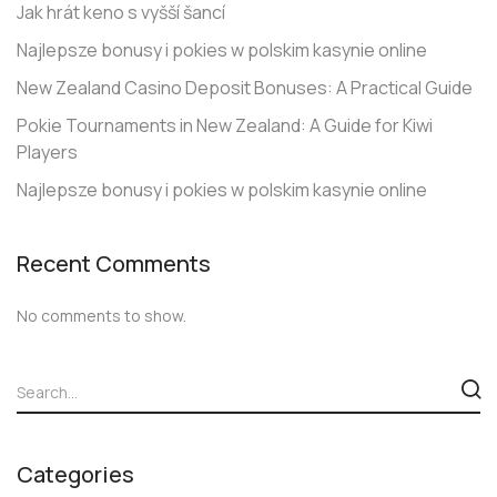
Jak hrát keno s vyšší šancí
Najlepsze bonusy i pokies w polskim kasynie online
New Zealand Casino Deposit Bonuses: A Practical Guide
Pokie Tournaments in New Zealand: A Guide for Kiwi
Players
Najlepsze bonusy i pokies w polskim kasynie online
Recent Comments
No comments to show.
Categories