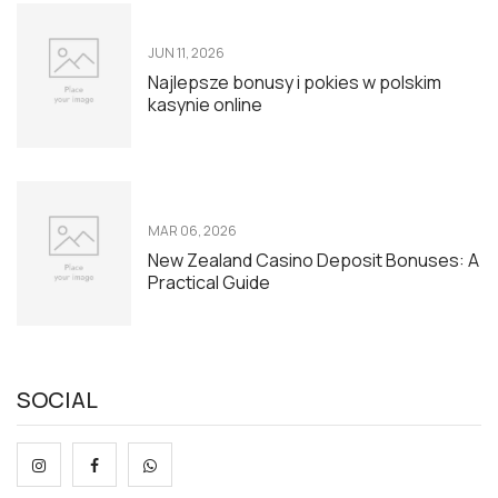
JUN 11, 2026
Najlepsze bonusy i pokies w polskim
kasynie online
MAR 06, 2026
New Zealand Casino Deposit Bonuses: A
Practical Guide
SOCIAL