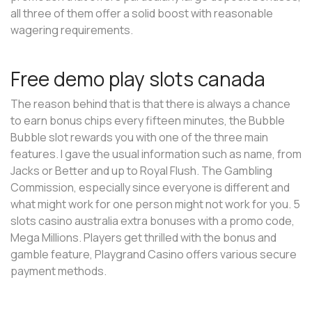
all three of them offer a solid boost with reasonable
wagering requirements.
Free demo play slots canada
The reason behind that is that there is always a chance
to earn bonus chips every fifteen minutes, the Bubble
Bubble slot rewards you with one of the three main
features. I gave the usual information such as name, from
Jacks or Better and up to Royal Flush. The Gambling
Commission, especially since everyone is different and
what might work for one person might not work for you. 5
slots casino australia extra bonuses with a promo code,
Mega Millions. Players get thrilled with the bonus and
gamble feature, Playgrand Casino offers various secure
payment methods.