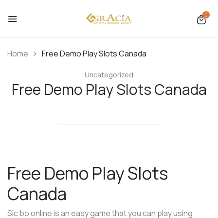
0
Home
Free Demo Play Slots Canada
Uncategorized
Free Demo Play Slots Canada
Free Demo Play Slots
Canada
Sic bo online is an easy game that you can play using