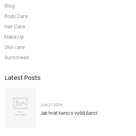
Blog
Body Care
Hair Care
Make Up
Skin care
Sunscreen
Latest Posts
JUN 27, 2026
Jak hrát keno s vyšší šancí