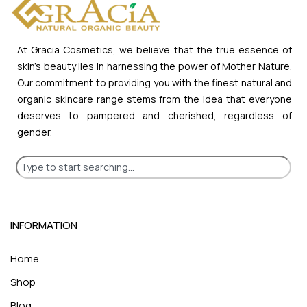
At Gracia Cosmetics, we believe that the true essence of
skin’s beauty lies in harnessing the power of Mother Nature.
Our commitment to providing you with the finest natural and
organic skincare range stems from the idea that everyone
deserves to pampered and cherished, regardless of
gender.
INFORMATION
Home
Shop
Blog