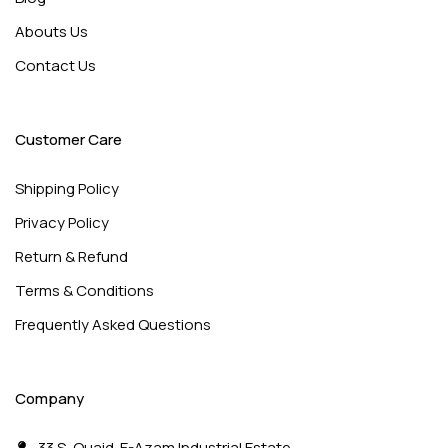
Abouts Us
Contact Us
Customer Care
Shipping Policy
Privacy Policy
Return & Refund
Terms & Conditions
Frequently Asked Questions
Company
33 S, Quaid-E-Azam Industrial Estate