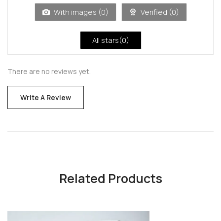
5
With images (
0
)
Verified (
0
)
All stars(
0
)
There are no reviews yet.
Write A Review
Related Products