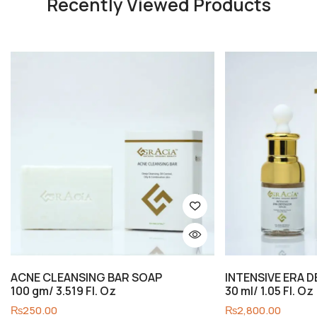
Recently Viewed Products
ACNE CLEANSING BAR SOAP
INTENSIVE ERA 
100 gm/ 3.519 Fl. Oz
30 ml/ 1.05 Fl. Oz
₨
250.00
₨
2,800.00