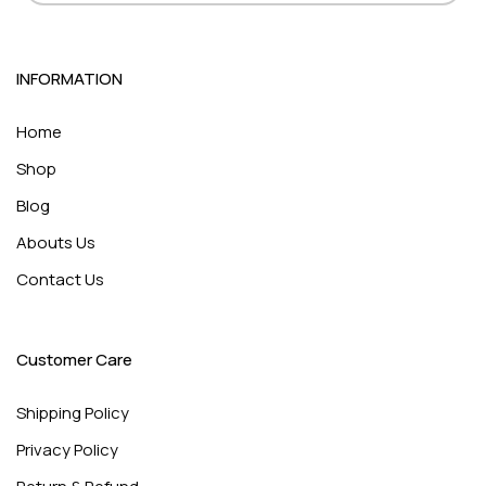
INFORMATION
Home
Shop
Blog
Abouts Us
Contact Us
Customer Care
Shipping Policy
Privacy Policy