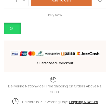
Add To Cart
Buy Now
Guaranteed Checkout
Delivering Nationwide | Free Shipping On Orders Above Rs.
5000.
Delivers in: 3-7 Working Days
Shipping & Return