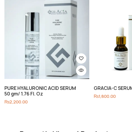
PURE HYALURONIC ACID SERUM
GRACIA-C SERUM 
50 gm/ 1.76 Fl. Oz
₨
1,800.00
₨
2,200.00