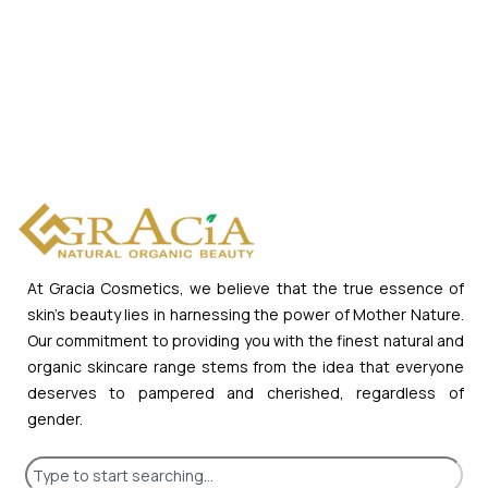
At Gracia Cosmetics, we believe that the true essence of
skin’s beauty lies in harnessing the power of Mother Nature.
Our commitment to providing you with the finest natural and
organic skincare range stems from the idea that everyone
deserves to pampered and cherished, regardless of
gender.