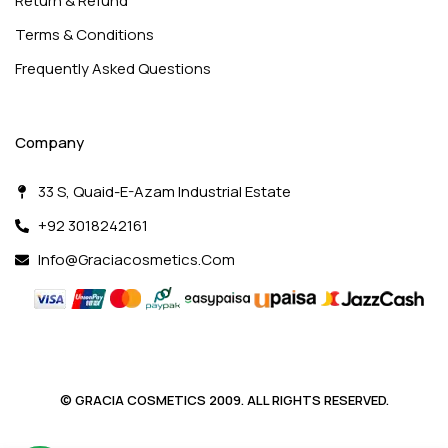
Return & Refund
Terms & Conditions
Frequently Asked Questions
Company
33 S, Quaid-E-Azam Industrial Estate
+92 3018242161
Info@graciacosmetics.com
© GRACIA COSMETICS 2009. ALL RIGHTS RESERVED.