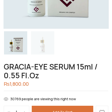
Choose pictures (maxsize: 2000kB, max files:
2)
GRACIA-EYE SERUM 15ml /
0.55 Fl.Oz
₨
1,800.00
Save my name, email, and website in this
browser for the next time I comment.
30769
people are viewing this right now