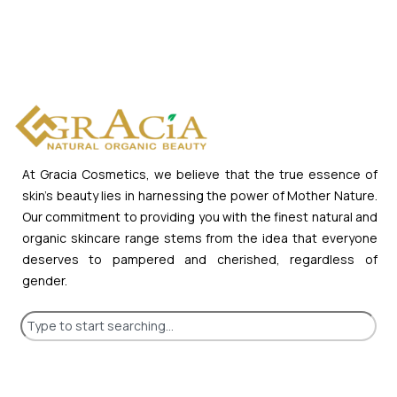
At Gracia Cosmetics, we believe that the true essence of
skin’s beauty lies in harnessing the power of Mother Nature.
Our commitment to providing you with the finest natural and
organic skincare range stems from the idea that everyone
deserves to pampered and cherished, regardless of
gender.