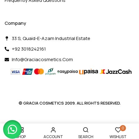
Frequently Asked Questions
Company
33 S, Quaid-E-Azam Industrial Estate
+92 3018242161
Info@graciacosmetics.com
© GRACIA COSMETICS 2009. ALL RIGHTS RESERVED.
0
SHOP
ACCOUNT
SEARCH
WISHLIST
ladybacks.com/pl