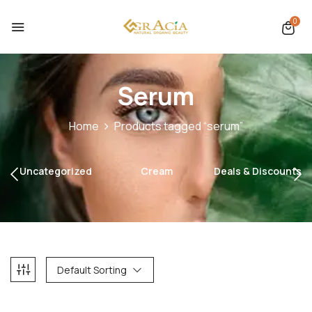
0
Serum
Home
Products tagged “serum”
Uncategorized
Cream
Deals & Discounts
Default Sorting