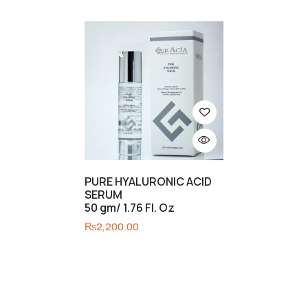
PURE HYALURONIC ACID
SERUM
50 gm/ 1.76 Fl. Oz
₨
2,200.00