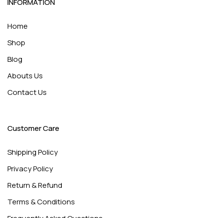
INFORMATION
Home
Shop
Blog
Abouts Us
Contact Us
Customer Care
Shipping Policy
Privacy Policy
Return & Refund
Terms & Conditions