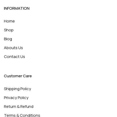
INFORMATION
Home
Shop
Blog
Abouts Us
Contact Us
Customer Care
Shipping Policy
Privacy Policy
Return & Refund
Terms & Conditions