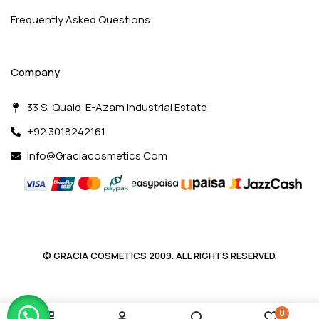
Frequently Asked Questions
Company
33 S, Quaid-E-Azam Industrial Estate
+92 3018242161
Info@graciacosmetics.com
© GRACIA COSMETICS 2009. ALL RIGHTS RESERVED.
0