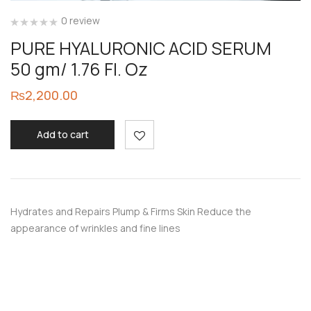
0 review
PURE HYALURONIC ACID SERUM
50 gm/ 1.76 Fl. Oz
₨
2,200.00
Add to cart
Hydrates and Repairs Plump & Firms Skin Reduce the
appearance of wrinkles and fine lines