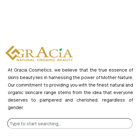
At Gracia Cosmetics, we believe that the true essence of
skin’s beauty lies in harnessing the power of Mother Nature.
Our commitment to providing you with the finest natural and
organic skincare range stems from the idea that everyone
deserves to pampered and cherished, regardless of
gender.