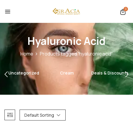
0
Hyaluronic Acid
Home
Products tagged “hyaluronic acid”
Uncategorized
Cream
Deals & Discounts
Default Sorting