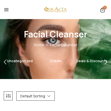
0
Facial Cleanser
Home
Facial Cleanser
Uncategorized
Cream
Deals & Discounts
Default Sorting