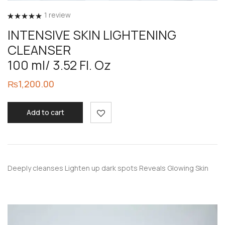
1
review
Rated
5.00
INTENSIVE SKIN LIGHTENING
out of 5
CLEANSER
100 ml/ 3.52 Fl. Oz
₨
1,200.00
Add to cart
Deeply cleanses Lighten up dark spots Reveals Glowing Skin