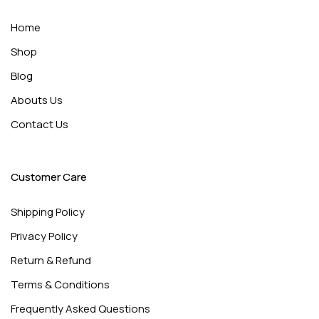
Home
Shop
Blog
Abouts Us
Contact Us
Customer Care
Shipping Policy
Privacy Policy
Return & Refund
Terms & Conditions
Frequently Asked Questions