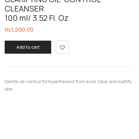
CLEANSER
100 ml/ 3.52 Fl. Oz
₨
1,200.00
Add to cart
Gentle oil-control formula Prevent from acne Clear and mattify
skin