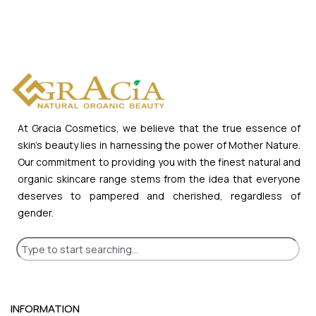
At Gracia Cosmetics, we believe that the true essence of
skin’s beauty lies in harnessing the power of Mother Nature.
Our commitment to providing you with the finest natural and
organic skincare range stems from the idea that everyone
deserves to pampered and cherished, regardless of
gender.
INFORMATION