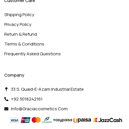
Customer Care
Shipping Policy
Privacy Policy
Return & Refund
Terms & Conditions
Frequently Asked Questions
Company
33 S, Quaid-E-Azam Industrial Estate
+92 3018242161
Info@graciacosmetics.com