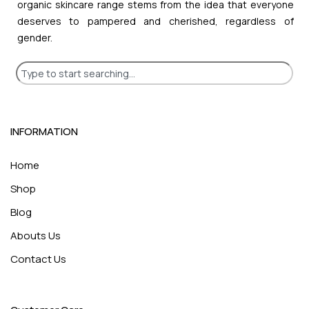
organic skincare range stems from the idea that everyone
deserves to pampered and cherished, regardless of
gender.
INFORMATION
Home
Shop
Blog
Abouts Us
Contact Us