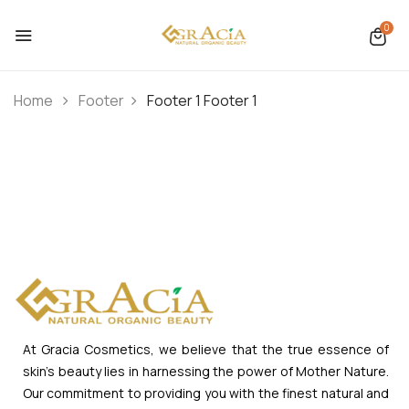
0
Home
Footer
Footer 1
Footer 1
At Gracia Cosmetics, we believe that the true essence of
skin’s beauty lies in harnessing the power of Mother Nature.
Our commitment to providing you with the finest natural and