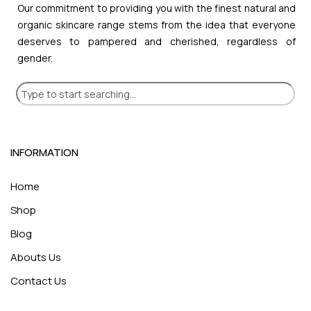
Our commitment to providing you with the finest natural and
organic skincare range stems from the idea that everyone
deserves to pampered and cherished, regardless of
gender.
INFORMATION
Home
Shop
Blog
Abouts Us
Contact Us