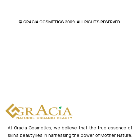
© GRACIA COSMETICS 2009. ALL RIGHTS RESERVED.
At Gracia Cosmetics, we believe that the true essence of
skin’s beauty lies in harnessing the power of Mother Nature.