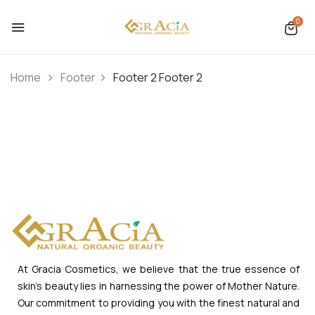
0
Home
Footer
Footer 2
Footer 2
At Gracia Cosmetics, we believe that the true essence of
skin’s beauty lies in harnessing the power of Mother Nature.
Our commitment to providing you with the finest natural and