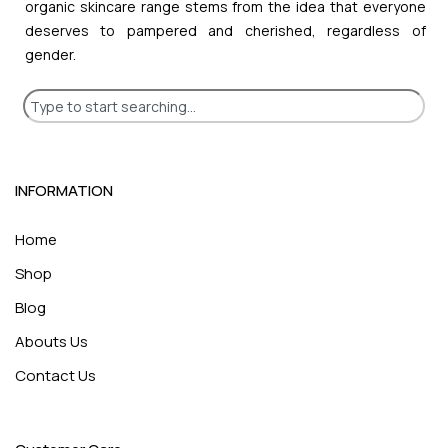
organic skincare range stems from the idea that everyone
deserves to pampered and cherished, regardless of
gender.
INFORMATION
Home
Shop
Blog
Abouts Us
Contact Us