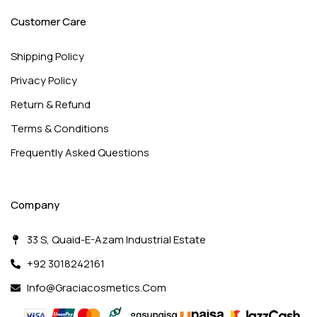
Customer Care
Shipping Policy
Privacy Policy
Return & Refund
Terms & Conditions
Frequently Asked Questions
Company
33 S, Quaid-E-Azam Industrial Estate
+92 3018242161
Info@graciacosmetics.com