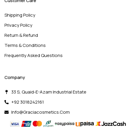
Customer Care
Shipping Policy
Privacy Policy
Return & Refund
Terms & Conditions
Frequently Asked Questions
Company
33 S, Quaid-E-Azam Industrial Estate
+92 3018242161
Info@graciacosmetics.com